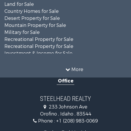
Land for Sale
Country Homes for Sale
Desert Property for Sale
Mountain Property for Sale
Military for Sale
Recreational Property for Sale
Recreational Property for Sale
Investment & Income for Sale
Farms for Sale
Investment & Income for Sale
More
Land for Sale
Office
Ranches for Sale
Recreational Property for Sale
Land for Sale
STEELHEAD REALTY
Mountain Property for Sale
233 Johnson Ave
Recreational Property for Sale
Orofino , Idaho , 83544
Timberland Property for Sale
Phone :
+1 (208) 983-0069
Commercial Property for Sale
Industrial for Sale