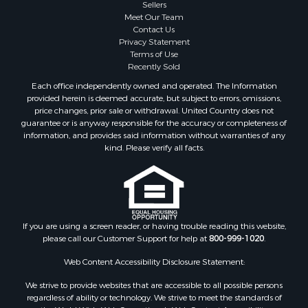
Sellers
Meet Our Team
Contact Us
Privacy Statement
Terms of Use
Recently Sold
Each office independently owned and operated. The Information
provided herein is deemed accurate, but subject to errors, omissions,
price changes, prior sale or withdrawal. United Country does not
guarantee or is anyway responsible for the accuracy or completeness of
information, and provides said information without warranties of any
kind. Please verify all facts.
If you are using a screen reader, or having trouble reading this website,
please call our Customer Support for help at
800-999-1020
.
Web Content Accessibility Disclosure Statement:
We strive to provide websites that are accessible to all possible persons
regardless of ability or technology. We strive to meet the standards of
the World Wide Web Consortium's Web Content Accessibility