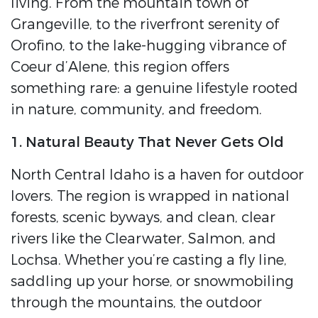
living. From the mountain town of
Grangeville, to the riverfront serenity of
Orofino, to the lake-hugging vibrance of
Coeur d’Alene, this region offers
something rare: a genuine lifestyle rooted
in nature, community, and freedom.
1. Natural Beauty That Never Gets Old
North Central Idaho is a haven for outdoor
lovers. The region is wrapped in national
forests, scenic byways, and clean, clear
rivers like the Clearwater, Salmon, and
Lochsa. Whether you’re casting a fly line,
saddling up your horse, or snowmobiling
through the mountains, the outdoor