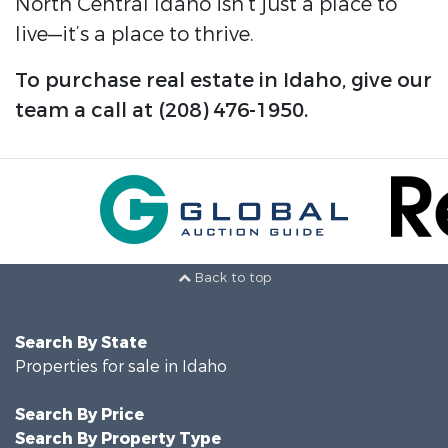
North Central Idaho isn’t just a place to
live—it’s a place to thrive.
To purchase real estate in Idaho, give our
team a call at (208) 476-1950.
Back to top
Search By State
Properties for sale in Idaho
Search By Price
Search By Property Type