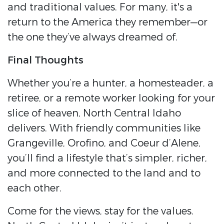
and traditional values. For many, it's a
return to the America they remember—or
the one they’ve always dreamed of.
Final Thoughts
Whether you’re a hunter, a homesteader, a
retiree, or a remote worker looking for your
slice of heaven, North Central Idaho
delivers. With friendly communities like
Grangeville, Orofino, and Coeur d’Alene,
you’ll find a lifestyle that’s simpler, richer,
and more connected to the land and to
each other.
Come for the views, stay for the values.