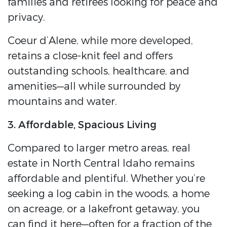
families and retirees looking for peace and
privacy.
Coeur d’Alene, while more developed,
retains a close-knit feel and offers
outstanding schools, healthcare, and
amenities—all while surrounded by
mountains and water.
3. Affordable, Spacious Living
Compared to larger metro areas, real
estate in North Central Idaho remains
affordable and plentiful. Whether you’re
seeking a log cabin in the woods, a home
on acreage, or a lakefront getaway, you
can find it here—often for a fraction of the