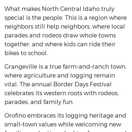
What makes North Central Idaho truly
special is the people. This is a region where
neighbors still help neighbors, where local
parades and rodeos draw whole towns
together, and where kids can ride their
bikes to school.
Grangeville is a true farm-and-ranch town,
where agriculture and logging remain
vital. The annual Border Days Festival
celebrates its western roots with rodeos,
parades, and family fun.
Orofino embraces its logging heritage and
small-town values while welcoming new