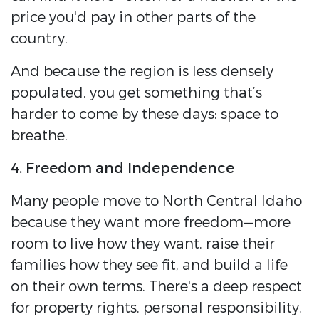
price you'd pay in other parts of the
country.
And because the region is less densely
populated, you get something that’s
harder to come by these days: space to
breathe.
4. Freedom and Independence
Many people move to North Central Idaho
because they want more freedom—more
room to live how they want, raise their
families how they see fit, and build a life
on their own terms. There's a deep respect
for property rights, personal responsibility,