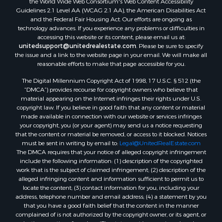
Guidelines 2.1 Level AA (WCAG 2.1 AA), the American Disabilities Act
and the Federal Fair Housing Act. Our efforts are ongoing as
technology advances. If you experience any problems or difficulties in
accessing this website or its content, please email us at:
unitedsupport@unitedrealestate.com
. Please be sure to specify
the issue and a link to the website page in your email. We will make all
reasonable efforts to make that page accessible for you.
The Digital Millennium Copyright Act of 1998, 17 U.S.C. § 512 (the
“DMCA”) provides recourse for copyright owners who believe that
material appearing on the Internet infringes their rights under U.S.
copyright law. If you believe in good faith that any content or material
made available in connection with our website or services infringes
your copyright, you (or your agent) may send us a notice requesting
that the content or material be removed, or access to it blocked. Notices
must be sent in writing by email to:
Legal@UnitedRealEstate.com
The DMCA requires that your notice of alleged copyright infringement
include the following information: (1) description of the copyrighted
work that is the subject of claimed infringement; (2) description of the
alleged infringing content and information sufficient to permit us to
locate the content; (3) contact information for you, including your
address, telephone number and email address; (4) a statement by you
that you have a good faith belief that the content in the manner
complained of is not authorized by the copyright owner, or its agent, or
by the operation of any law; (5) a statement by you, signed under