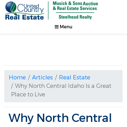
Menu
Home
Articles
Real Estate
Why North Central Idaho Is a Great
Place to Live
Why North Central