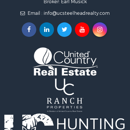
Broker: Earl Musick
Investment & Income for Sale
Email :
info@ucsteelheadrealty.com
Land for Sale
Timberland Property for Sale
Hunting for Sale
Equine Property for Sale
Sustainable for Sale
Riverfront Property for Sale
Industrial for Sale
Mountain Property for Sale
Recreational Property for Sale
Riverfront Property for Sale
Hunting for Sale
Log Homes & Cabins for Sale
Luxury for Sale
Hunting for Sale
Timberland Property for Sale
Fishing for Sale
Hunting for Sale