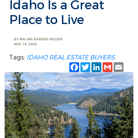
Idaho Is a Great
Place to Live
BY
MALINA BARBER-REGIER
MAY 16, 2025
Tags:
IDAHO
REAL ESTATE
BUYERS
Facebook
Twitter
LinkedIn
Gmail
Emai