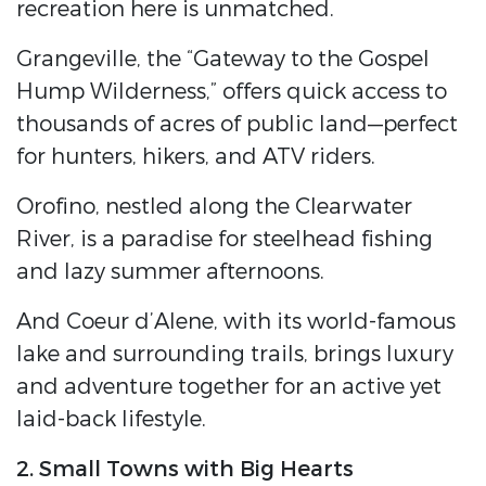
recreation here is unmatched.
Grangeville, the “Gateway to the Gospel
Hump Wilderness,” offers quick access to
thousands of acres of public land—perfect
for hunters, hikers, and ATV riders.
Orofino, nestled along the Clearwater
River, is a paradise for steelhead fishing
and lazy summer afternoons.
And Coeur d’Alene, with its world-famous
lake and surrounding trails, brings luxury
and adventure together for an active yet
laid-back lifestyle.
2. Small Towns with Big Hearts