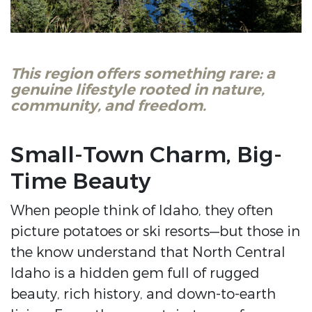
This region offers something rare: a
genuine lifestyle rooted in nature,
community, and freedom.
Small-Town Charm, Big-
Time Beauty
When people think of Idaho, they often
picture potatoes or ski resorts—but those in
the know understand that North Central
Idaho is a hidden gem full of rugged
beauty, rich history, and down-to-earth