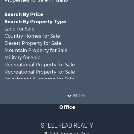
Search By Price
Search By Property Type
Land for Sale
Country Homes for Sale
Desert Property for Sale
Mountain Property for Sale
Military for Sale
Recreational Property for Sale
Recreational Property for Sale
Investment & Income for Sale
Farms for Sale
Investment & Income for Sale
More
Land for Sale
Office
Ranches for Sale
Recreational Property for Sale
Land for Sale
STEELHEAD REALTY
Mountain Property for Sale
233 Johnson Ave