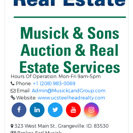
Hours Of Operation: Mon-Fri 9am–5pm
Phone:
+1 (208) 983-0069
Email:
Admin@MusickLandGroup.com
Website:
www.ucsteelheadrealty.com
323 West Main St., Grangeville, ID, 83530