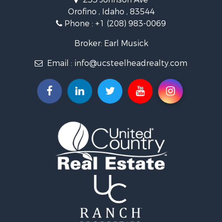
Recreational Property for Sale
Orofino , Idaho , 83544
Timberland Property for Sale
Phone :
+1 (208) 983-0069
Commercial Property for Sale
Industrial for Sale
Broker: Earl Musick
Investment & Income for Sale
Email :
info@ucsteelheadrealty.com
Land for Sale
Timberland Property for Sale
Hunting for Sale
Equine Property for Sale
Sustainable for Sale
Riverfront Property for Sale
Industrial for Sale
Hunting for Sale
Timberland Property for Sale
Fishing for Sale
Hunting for Sale
Mountain Property for Sale
Recreational Property for Sale
Search By County