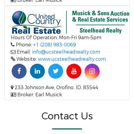
Broker: Earl Musick
Hours Of Operation: Mon-Fri 9am–5pm
Phone:
+1 (208) 983-0069
Email:
info@ucsteelheadrealty.com
Website:
www.ucsteelheadrealty.com
233 Johnson Ave, Orofino, ID, 83544
Broker: Earl Musick
Contact Us