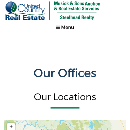
Menu
Our Offices
Our Locations
+