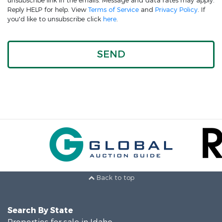
unsubscribe link in the emails. Message and data rates may apply.
Reply HELP for help. View
Terms of Service
and
Privacy Policy
. If
you'd like to unsubscribe click
here
.
Back to top
Search By State
Properties for sale in Idaho