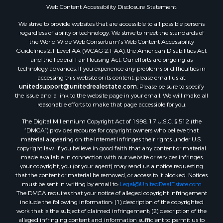
Web Content Accessibility Disclosure Statement:
We strive to provide websites that are accessible to all possible persons
regardless of ability or technology. We strive to meet the standards of
the World Wide Web Consortium's Web Content Accessibility
Guidelines 2.1 Level AA (WCAG 2.1 AA), the American Disabilities Act
and the Federal Fair Housing Act. Our efforts are ongoing as
technology advances. If you experience any problems or difficulties in
accessing this website or its content, please email us at:
unitedsupport@unitedrealestate.com
. Please be sure to specify
the issue and a link to the website page in your email. We will make all
reasonable efforts to make that page accessible for you.
The Digital Millennium Copyright Act of 1998, 17 U.S.C. § 512 (the
“DMCA”) provides recourse for copyright owners who believe that
material appearing on the Internet infringes their rights under U.S.
copyright law. If you believe in good faith that any content or material
made available in connection with our website or services infringes
your copyright, you (or your agent) may send us a notice requesting
that the content or material be removed, or access to it blocked. Notices
must be sent in writing by email to:
Legal@UnitedRealEstate.com
The DMCA requires that your notice of alleged copyright infringement
include the following information: (1) description of the copyrighted
work that is the subject of claimed infringement; (2) description of the
alleged infringing content and information sufficient to permit us to