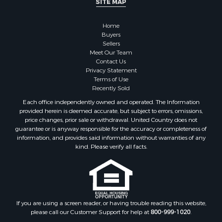
Home
Buyers
Sellers
Meet Our Team
Contact Us
Privacy Statement
Terms of Use
Recently Sold
Each office independently owned and operated. The Information
provided herein is deemed accurate, but subject to errors, omissions,
price changes, prior sale or withdrawal. United Country does not
guarantee or is anyway responsible for the accuracy or completeness of
information, and provides said information without warranties of any
kind. Please verify all facts.
If you are using a screen reader, or having trouble reading this website,
please call our Customer Support for help at
800-999-1020
.