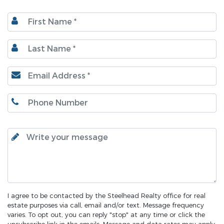
I agree to be contacted by the Steelhead Realty office for real
estate purposes via call, email and/or text. Message frequency
varies. To opt out, you can reply "stop" at any time or click the