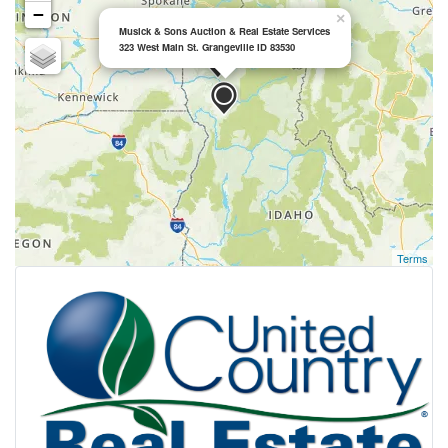
−
×
Musick & Sons Auction & Real Estate Services
323 West Main St. Grangeville ID 83530
Terms