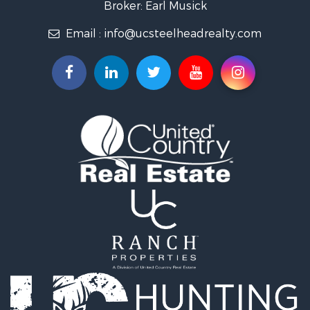
Industrial for Sale
Broker: Earl Musick
Investment & Income for Sale
Email :
info@ucsteelheadrealty.com
Land for Sale
Timberland Property for Sale
Hunting for Sale
Equine Property for Sale
Sustainable for Sale
Riverfront Property for Sale
Industrial for Sale
Mountain Property for Sale
Recreational Property for Sale
Riverfront Property for Sale
Hunting for Sale
Log Homes & Cabins for Sale
Luxury for Sale
Hunting for Sale
Timberland Property for Sale
Fishing for Sale
Hunting for Sale