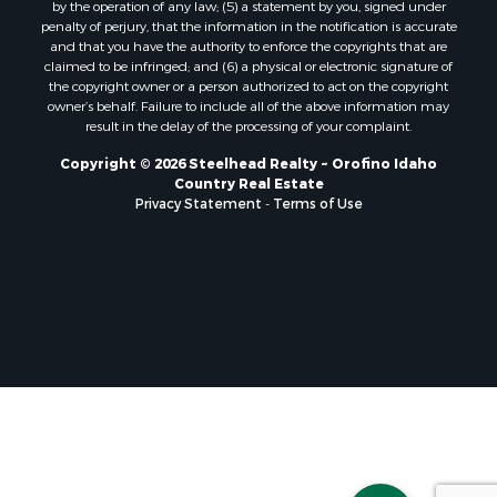
by the operation of any law; (5) a statement by you, signed under
penalty of perjury, that the information in the notification is accurate
and that you have the authority to enforce the copyrights that are
claimed to be infringed; and (6) a physical or electronic signature of
the copyright owner or a person authorized to act on the copyright
owner’s behalf. Failure to include all of the above information may
result in the delay of the processing of your complaint.
Copyright © 2026 Steelhead Realty ~ Orofino Idaho
Country Real Estate
Privacy Statement
-
Terms of Use