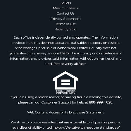
Sellers
Meet Our Team
Contact Us
Privacy Statement
Terms of Use
Recently Sold
Each office independently owned and operated. The Information
provided herein is deemed accurate, but subject to errors, omissions,
price changes, prior sale or withdrawal. United Country does not
guarantee or is anyway responsible for the accuracy or completeness of
information, and provides said information without warranties of any
kind. Please verify all facts.
If you are using a screen reader, or having trouble reading this website,
please call our Customer Support for help at
800-999-1020
.
Web Content Accessibility Disclosure Statement:
We strive to provide websites that are accessible to all possible persons
regardless of ability or technology. We strive to meet the standards of