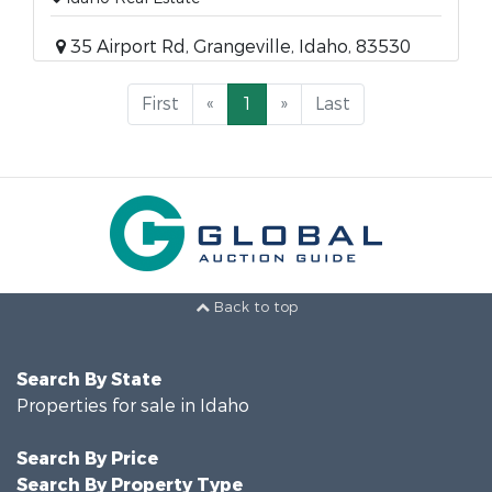
35 Airport Rd, Grangeville, Idaho, 83530
First
«
1
»
Last
Back to top
Search By State
Properties for sale in Idaho
Search By Price
Search By Property Type