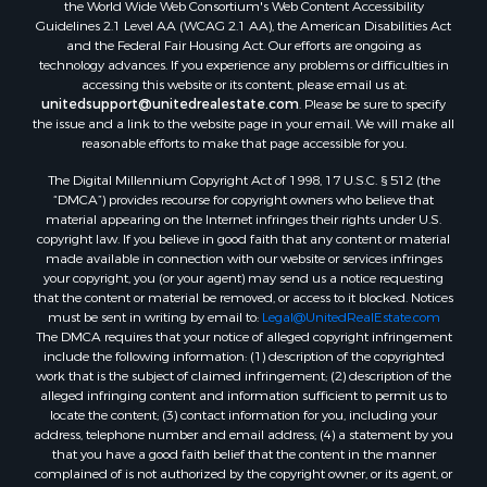
the World Wide Web Consortium's Web Content Accessibility
Guidelines 2.1 Level AA (WCAG 2.1 AA), the American Disabilities Act
and the Federal Fair Housing Act. Our efforts are ongoing as
technology advances. If you experience any problems or difficulties in
accessing this website or its content, please email us at:
unitedsupport@unitedrealestate.com
. Please be sure to specify
the issue and a link to the website page in your email. We will make all
reasonable efforts to make that page accessible for you.
The Digital Millennium Copyright Act of 1998, 17 U.S.C. § 512 (the
“DMCA”) provides recourse for copyright owners who believe that
material appearing on the Internet infringes their rights under U.S.
copyright law. If you believe in good faith that any content or material
made available in connection with our website or services infringes
your copyright, you (or your agent) may send us a notice requesting
that the content or material be removed, or access to it blocked. Notices
must be sent in writing by email to:
Legal@UnitedRealEstate.com
The DMCA requires that your notice of alleged copyright infringement
include the following information: (1) description of the copyrighted
work that is the subject of claimed infringement; (2) description of the
alleged infringing content and information sufficient to permit us to
locate the content; (3) contact information for you, including your
address, telephone number and email address; (4) a statement by you
that you have a good faith belief that the content in the manner
complained of is not authorized by the copyright owner, or its agent, or