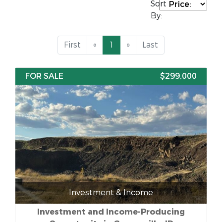
Sort
By:
First
«
1
»
Last
FOR SALE
$299,000
Investment & Income
Investment and Income-Producing