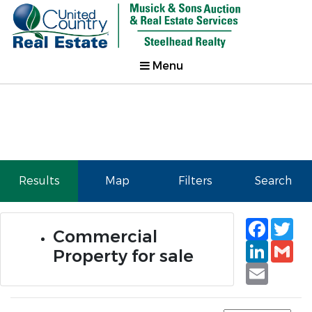
Menu
Results
Map
Filters
Search
Faceb
Tw
Commercial
Linked
Gm
Property for sale
Email