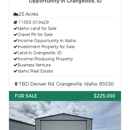
Opportunity in Grangeville, ID
20 Acres
11055-010429
Idaho Land for Sale
Gravel Pit for Sale
Income Opportunity in Idaho
Investment Property for Sale
Land in Grangeville, ID
Income-Producing Property
Business Venture
Idaho Real Estate
TBD Denver Rd, Grangeville, Idaho, 83530
FOR SALE
$225,000