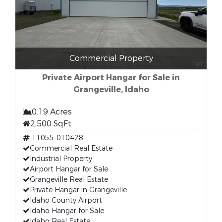
Commercial Property
Private Airport Hangar for Sale in
Grangeville, Idaho
0.19 Acres
2,500 SqFt
11055-010428
Commercial Real Estate
Industrial Property
Airport Hangar for Sale
Grangeville Real Estate
Private Hangar in Grangeville
Idaho County Airport
Idaho Hangar for Sale
Idaho Real Estate