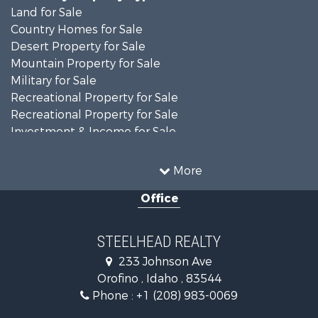
Land for Sale
Country Homes for Sale
Desert Property for Sale
Mountain Property for Sale
Military for Sale
Recreational Property for Sale
Recreational Property for Sale
Investment & Income for Sale
Farms for Sale
Investment & Income for Sale
More
Land for Sale
Office
Ranches for Sale
Recreational Property for Sale
Land for Sale
STEELHEAD REALTY
Mountain Property for Sale
233 Johnson Ave
Recreational Property for Sale
Orofino , Idaho , 83544
Timberland Property for Sale
Phone :
+1 (208) 983-0069
Commercial Property for Sale