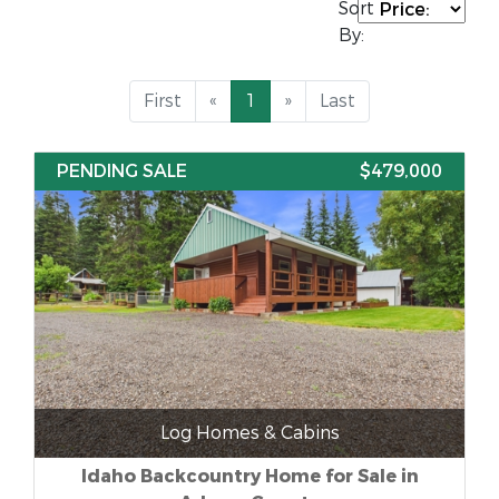
Sort
By:
First
«
1
»
Last
PENDING SALE
$479,000
Log Homes & Cabins
Idaho Backcountry Home for Sale in