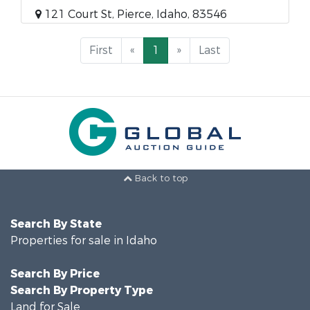
121 Court St, Pierce, Idaho, 83546
First
«
1
»
Last
Back to top
Search By State
Properties for sale in Idaho
Search By Price
Search By Property Type
Land for Sale