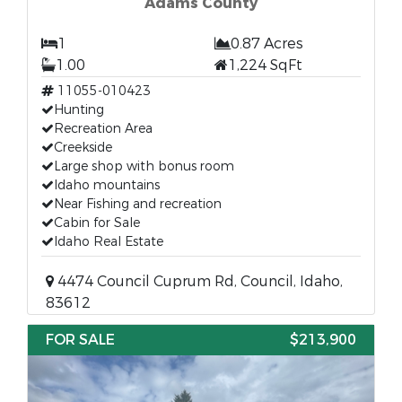
Adams County
1
0.87 Acres
1.00
1,224 SqFt
11055-010423
Hunting
Recreation Area
Creekside
Large shop with bonus room
Idaho mountains
Near Fishing and recreation
Cabin for Sale
Idaho Real Estate
4474 Council Cuprum Rd, Council, Idaho,
83612
FOR SALE
$213,900