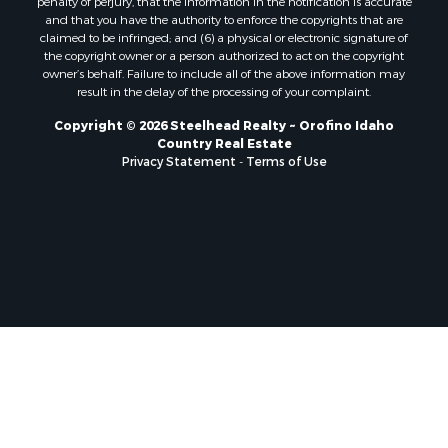
and that you have the authority to enforce the copyrights that are
claimed to be infringed; and (6) a physical or electronic signature of
the copyright owner or a person authorized to act on the copyright
owner’s behalf. Failure to include all of the above information may
result in the delay of the processing of your complaint.
Copyright © 2026 Steelhead Realty ~ Orofino Idaho
Country Real Estate
Privacy Statement
-
Terms of Use