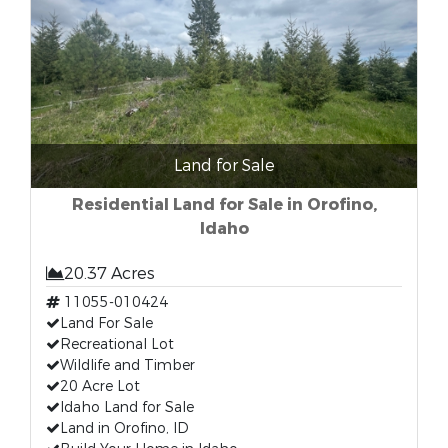
Land for Sale
Residential Land for Sale in Orofino,
Idaho
20.37 Acres
11055-010424
Land For Sale
Recreational Lot
Wildlife and Timber
20 Acre Lot
Idaho Land for Sale
Land in Orofino, ID