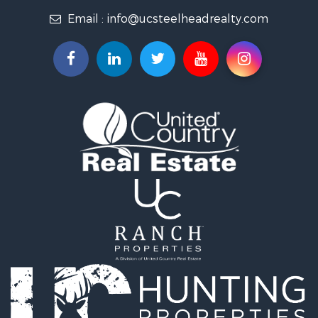
Email :
info@ucsteelheadrealty.com
Land for Sale
Timberland Property for Sale
Hunting for Sale
Equine Property for Sale
Sustainable for Sale
Riverfront Property for Sale
Industrial for Sale
Mountain Property for Sale
Recreational Property for Sale
Riverfront Property for Sale
Hunting for Sale
Log Homes & Cabins for Sale
Luxury for Sale
Hunting for Sale
Timberland Property for Sale
Fishing for Sale
Hunting for Sale
Mountain Property for Sale