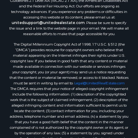
and the Federal Fair Housing Act. Our efforts are ongoing as
technology advances. If you experience any problems or difficulties in
accessing this website or its content, please email us at:
unitedsupport@unitedrealestate.com
. Please be sure to specify
the issue and a link to the website page in your email. We will make all
reasonable efforts to make that page accessible for you.
The Digital Millennium Copyright Act of 1998, 17 U.S.C. § 512 (the
“DMCA”) provides recourse for copyright owners who believe that
material appearing on the Internet infringes their rights under U.S.
copyright law. If you believe in good faith that any content or material
made available in connection with our website or services infringes
your copyright, you (or your agent) may send us a notice requesting
that the content or material be removed, or access to it blocked. Notices
must be sent in writing by email to:
Legal@UnitedRealEstate.com
The DMCA requires that your notice of alleged copyright infringement
include the following information: (1) description of the copyrighted
work that is the subject of claimed infringement; (2) description of the
alleged infringing content and information sufficient to permit us to
locate the content; (3) contact information for you, including your
address, telephone number and email address; (4) a statement by you
that you have a good faith belief that the content in the manner
complained of is not authorized by the copyright owner, or its agent, or
by the operation of any law; (5) a statement by you, signed under
penalty of perjury, that the information in the notification is accurate