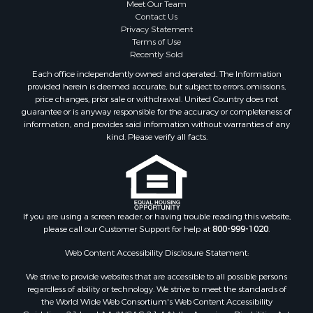
Meet Our Team
Contact Us
Privacy Statement
Terms of Use
Recently Sold
Each office independently owned and operated. The Information
provided herein is deemed accurate, but subject to errors, omissions,
price changes, prior sale or withdrawal. United Country does not
guarantee or is anyway responsible for the accuracy or completeness of
information, and provides said information without warranties of any
kind. Please verify all facts.
If you are using a screen reader, or having trouble reading this website,
please call our Customer Support for help at
800-999-1020
.
Web Content Accessibility Disclosure Statement:
We strive to provide websites that are accessible to all possible persons
regardless of ability or technology. We strive to meet the standards of
the World Wide Web Consortium's Web Content Accessibility
Guidelines 2.1 Level AA (WCAG 2.1 AA), the American Disabilities Act