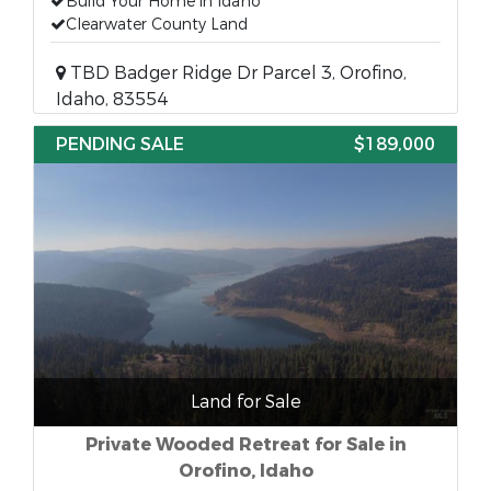
Build Your Home in Idaho
Clearwater County Land
TBD Badger Ridge Dr Parcel 3, Orofino,
Idaho, 83554
PENDING SALE
$189,000
Land for Sale
Private Wooded Retreat for Sale in
Orofino, Idaho