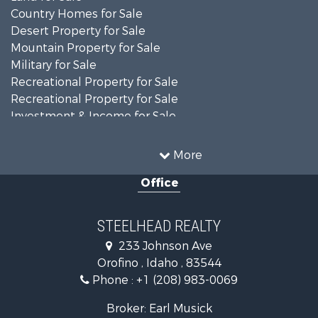
Country Homes for Sale
Desert Property for Sale
Mountain Property for Sale
Military for Sale
Recreational Property for Sale
Recreational Property for Sale
Investment & Income for Sale
Farms for Sale
Investment & Income for Sale
More
Land for Sale
Office
Ranches for Sale
Recreational Property for Sale
Land for Sale
STEELHEAD REALTY
Mountain Property for Sale
233 Johnson Ave
Recreational Property for Sale
Orofino , Idaho , 83544
Timberland Property for Sale
Phone :
+1 (208) 983-0069
Commercial Property for Sale
Industrial for Sale
Broker: Earl Musick
Investment & Income for Sale