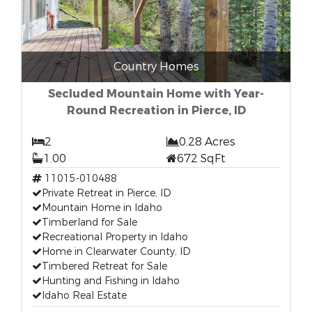
Country Homes
Secluded Mountain Home with Year-
Round Recreation in Pierce, ID
2
0.28 Acres
1.00
672 SqFt
11015-010488
Private Retreat in Pierce, ID
Mountain Home in Idaho
Timberland for Sale
Recreational Property in Idaho
Home in Clearwater County, ID
Timbered Retreat for Sale
Hunting and Fishing in Idaho
Idaho Real Estate