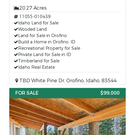
20.27 Acres
11055-010439
Idaho Land for Sale
Wooded Land
Land for Sale in Orofino
Build a Home in Orofino, ID
Recreational Property for Sale
Private Land for Sale in ID
Timberland for Sale
Idaho Real Estate
TBD White Pine Dr, Orofino, Idaho, 83544
FOR SALE
$99,000