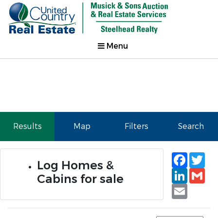
Menu
Results
Map
Filters
Search
Faceb
Tw
Log Homes &
Linked
Gm
Cabins for sale
Email